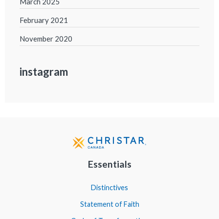
March 2025
February 2021
November 2020
instagram
Essentials
Distinctives
Statement of Faith