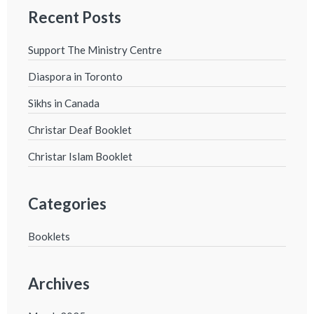
Recent Posts
Support The Ministry Centre
Diaspora in Toronto
Sikhs in Canada
Christar Deaf Booklet
Christar Islam Booklet
Categories
Booklets
Archives