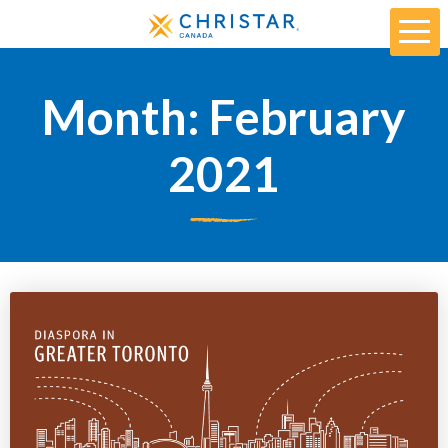
Month:
February
2021