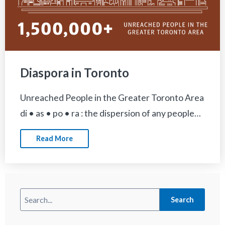
Diaspora in Toronto
Unreached People in the Greater Toronto Area
di • as • po • ra : the dispersion of any people…
Read More