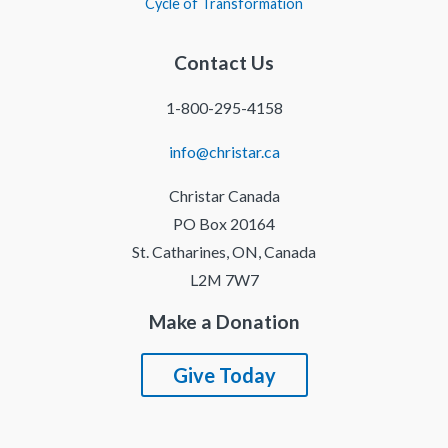
Cycle of Transformation
Contact Us
1-800-295-4158
info@christar.ca
Christar Canada
PO Box 20164
St. Catharines, ON, Canada
L2M 7W7
Make a Donation
Give Today