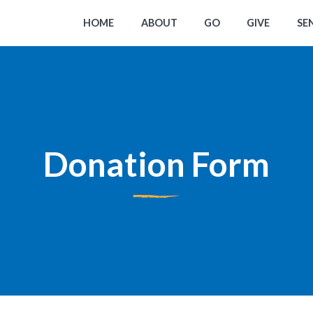
HOME
ABOUT
GO
GIVE
SE
Donation Form