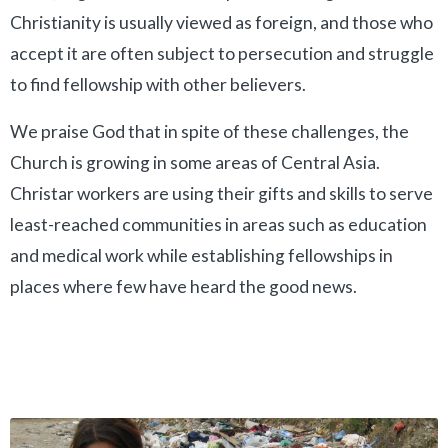
Christianity is usually viewed as foreign, and those who
accept it are often subject to persecution and struggle
to find fellowship with other believers.
We praise God that in spite of these challenges, the
Church is growing in some areas of Central Asia.
Christar workers are using their gifts and skills to serve
least-reached communities in areas such as education
and medical work while establishing fellowships in
places where few have heard the good news.