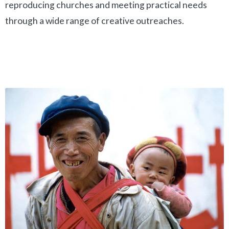
reproducing churches and meeting practical needs
through a wide range of creative outreaches.