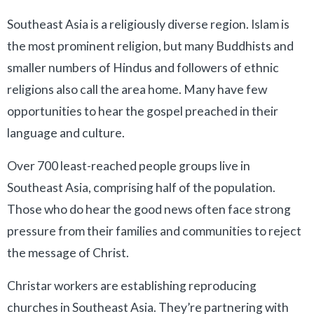
Southeast Asia is a religiously diverse region. Islam is
the most prominent religion, but many Buddhists and
smaller numbers of Hindus and followers of ethnic
religions also call the area home. Many have few
opportunities to hear the gospel preached in their
language and culture.
Over 700 least-reached people groups live in
Southeast Asia, comprising half of the population.
Those who do hear the good news often face strong
pressure from their families and communities to reject
the message of Christ.
Christar workers are establishing reproducing
churches in Southeast Asia. They’re partnering with