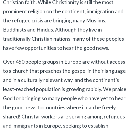
Christian faith. While Christianity is still the most
prominent religion on the continent, immigration and
the refugee crisis are bringing many Muslims,
Buddhists and Hindus. Although they live in
traditionally Christian nations, many of these peoples
have few opportunities to hear the good news.
Over 450 people groups in Europe are without access
to a church that preaches the gospel in their language
and in a culturally relevant way, and the continent’s
least-reached population is growing rapidly. We praise
God for bringing so many people who have yet to hear
the good news to countries where it can be freely
shared! Christar workers are serving among refugees
and immigrants in Europe, seeking to establish