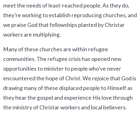
meet the needs of least-reached people. As they do,
they’re working to establish reproducing churches, and
we praise God that fellowships planted by Christar
workers are multiplying.
Many of these churches are within refugee
communities. The refugee crisis has opened new
opportunities to minister to people who’ve never
encountered the hope of Christ. We rejoice that
God is
drawing many of these displaced people to Himself as
they hear the gospel and experience His love through
the ministry of Christar workers and local believers.