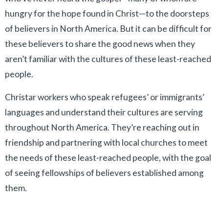
hungry for the hope found in Christ—to the doorsteps
of believers in North America. But it can be difficult for
these believers to share the good news when they
aren’t familiar with the cultures of these least-reached
people.
Christar workers who speak refugees’ or immigrants’
languages and understand their cultures are serving
throughout North America. They’re reaching out in
friendship and partnering with local churches to meet
the needs of these least-reached people, with the goal
of seeing fellowships of believers established among
them.