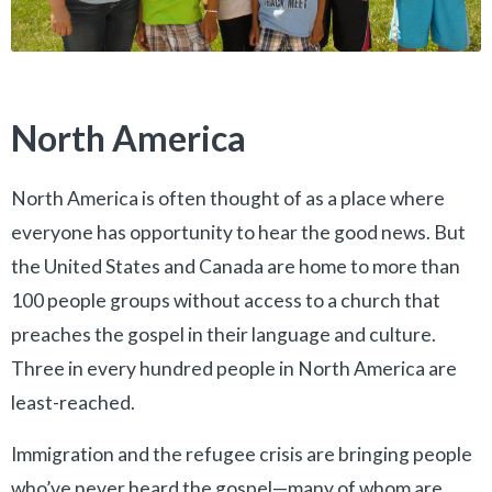
North America
North America is often thought of as a place where
everyone has opportunity to hear the good news. But
the United States and Canada are home to more than
100 people groups without access to a church that
preaches the gospel in their language and culture.
Three in every hundred people in North America are
least-reached.
Immigration and the refugee crisis are bringing people
who’ve never heard the gospel—many of whom are