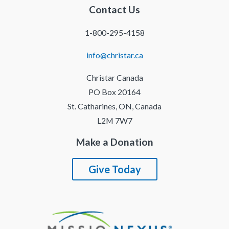
Contact Us
1-800-295-4158
info@christar.ca
Christar Canada
PO Box 20164
St. Catharines, ON, Canada
L2M 7W7
Make a Donation
Give Today