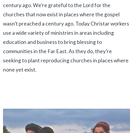
century ago. We’re grateful to the Lord for the
churches that now exist in places where the gospel
wasn’t preached a century ago. Today Christar workers
use a wide variety of ministries in areas including
education and business to bring blessing to
communities in the Far East. As they do, they’re
seeking to plant reproducing churches in places where
none yet exist.