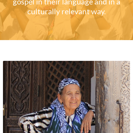
gospel in their language and in a
culturally relevant way.