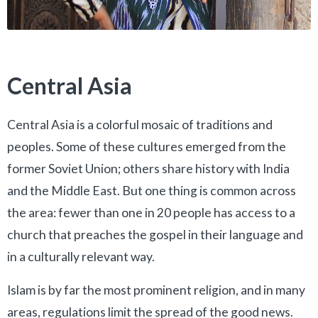
Central Asia
Central Asia is a colorful mosaic of traditions and
peoples. Some of these cultures emerged from the
former Soviet Union; others share history with India
and the Middle East. But one thing is common across
the area: fewer than one in 20 people has access to a
church that preaches the gospel in their language and
in a culturally relevant way.
Islam is by far the most prominent religion, and in many
areas, regulations limit the spread of the good news.