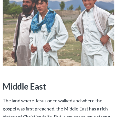
Middle East
The land where Jesus once walked and where the
gospel was first preached, the Middle East has a rich
history of Christian faith. But Islam has taken a strong