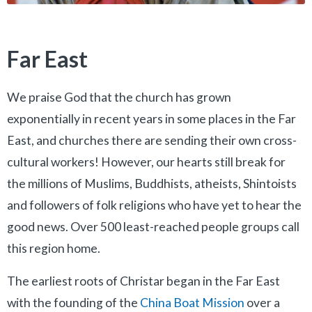
Far East
We praise God that the church has grown
exponentially in recent years in some places in the Far
East, and churches there are sending their own cross-
cultural workers! However, our hearts still break for
the millions of Muslims, Buddhists, atheists, Shintoists
and followers of folk religions who have yet to hear the
good news. Over 500 least-reached people groups call
this region home.
The earliest roots of Christar began in the Far East
with the founding of the
China Boat Mission
over a