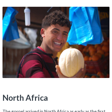
North Africa
The gospel arrived in North Africa as early as the first