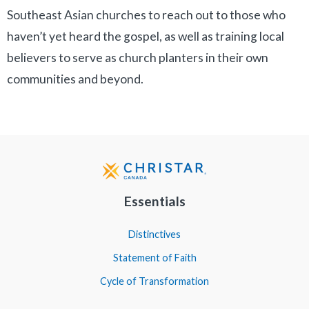
Southeast Asian churches to reach out to those who
haven’t yet heard the gospel, as well as training local
believers to serve as church planters in their own
communities and beyond.
Essentials
Distinctives
Statement of Faith
Cycle of Transformation