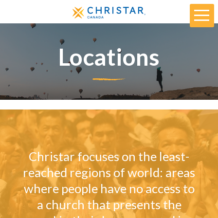
Locations
Christar focuses on the least-
reached regions of world: areas
where people have no access to
a church that presents the