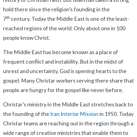
hold there since the religion’s founding in the
th
7
century. Today the Middle East is one of the least-
reached regions of the world. Only about one in 100
people know Christ.
The Middle East has become known as a place of
frequent conflict and instability. But in the midst of
unrest and uncertainty, God is opening hearts to the
gospel. Many Christar workers serving there share that
people are hungry for the gospel like never before.
Christar’s ministry in the Middle East stretches back to
the founding of the
Iran Interior Mission
in 1950. Today
Christar teams are reaching out in the region through a
wide range of creative ministries that enable them to