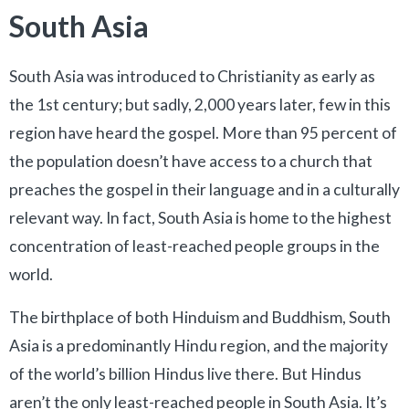
South Asia
South Asia was introduced to Christianity as early as
the 1st century; but sadly, 2,000 years later, few in this
region have heard the gospel. More than 95 percent of
the population doesn’t have access to a church that
preaches the gospel in their language and in a culturally
relevant way. In fact, South Asia is home to the highest
concentration of least-reached people groups in the
world.
The birthplace of both Hinduism and Buddhism, South
Asia is a predominantly Hindu region, and the majority
of the world’s billion Hindus live there. But Hindus
aren’t the only least-reached people in South Asia. It’s