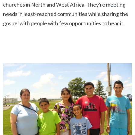
churches in North and West Africa. They’re meeting
needs in least-reached communities while sharing the
gospel with people with few opportunities to hear it.