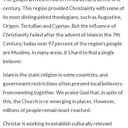
century. This region provided Christianity with some of
its most distinguished theologians, such as Augustine,
Origen, Tertullian and Cyprian. But the influence of
Christianity faded after the advent of Islam in the 7th
Century; today over 97 percent of the region’s people
are Muslims. In many areas, it’s hard to find a single
believer.
Islam is the state religion in some countries, and
government restrictions often prevent local believers
from meeting together. We praise God that, in spite of
this, the Church is re-emerging in places. However,
millions of people remain least-reached.
Christar is working to establish culturally relevant