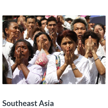
Southeast Asia