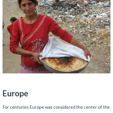
Europe
For centuries Europe was considered the center of the