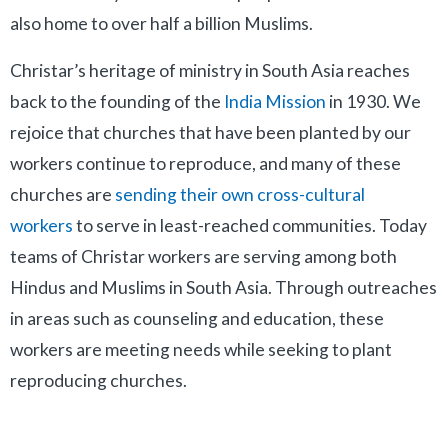
also home to over half a billion Muslims.
Christar’s heritage of ministry in South Asia reaches
back to the founding of the
India Mission
in 1930. We
rejoice that churches that have been planted by our
workers continue to reproduce, and many of these
churches are
sending their own cross-cultural
workers
to serve in least-reached communities.
Today
teams of Christar workers are serving among both
Hindus and Muslims in South Asia. Through outreaches
in areas such as counseling and education, these
workers are meeting needs while seeking to plant
reproducing churches.