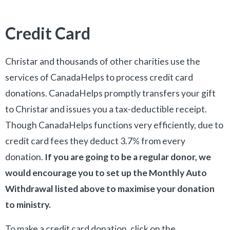
Credit Card
Christar and thousands of other charities use the
services of CanadaHelps to process credit card
donations. CanadaHelps promptly transfers your gift
to Christar and issues you a tax-deductible receipt.
Though CanadaHelps functions very efficiently, due to
credit card fees they deduct 3.7% from every
donation.
If you are going to be a regular donor, we
would encourage you to set up the Monthly Auto
Withdrawal listed above to maximise your donation
to ministry.
To make a credit card donation, click on the