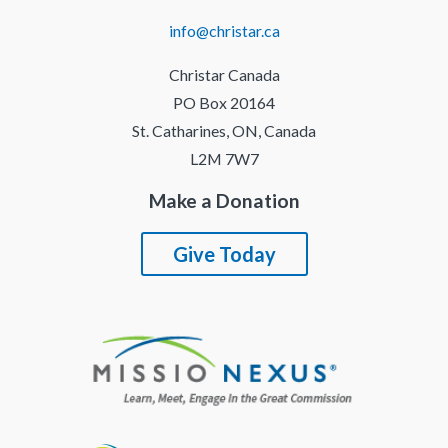
info@christar.ca
Christar Canada
PO Box 20164
St. Catharines, ON, Canada
L2M 7W7
Make a Donation
Give Today