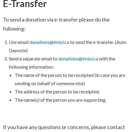
E-Transfer
To send a donation via e-transfer please do the
following:
Use email
donations@imioi.ca
to send the e-transfer. (Auto
Deposte)
Send a separate email to
donations@imioi.ca
with the
following information:
The name of the person to be receipted (in case you are
sending on behalf of someone else)
The address of the person to be receipted.
The name(s) of the person you are supporting.
If you have any questions or concerns, please contact