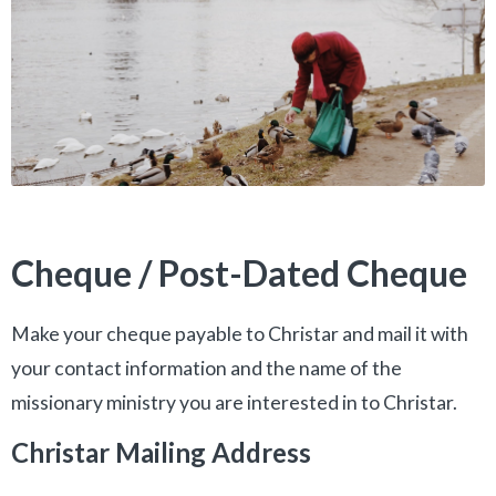
Cheque / Post-Dated Cheque
Make your cheque payable to Christar and mail it with
your contact information and the name of the
missionary ministry you are interested in to Christar.
Christar Mailing Address