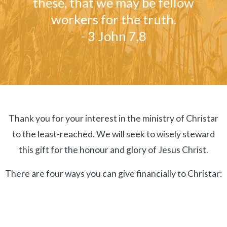
these, that we may be fellow
workers for the truth.
- 3 John 7,8
Thank you for your interest in the ministry of Christar
to the least-reached. We will seek to wisely steward
this gift for the honour and glory of Jesus Christ.
There are four ways you can give financially to Christar: