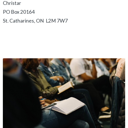
Christar
PO Box 20164
St. Catharines, ON L2M 7W7