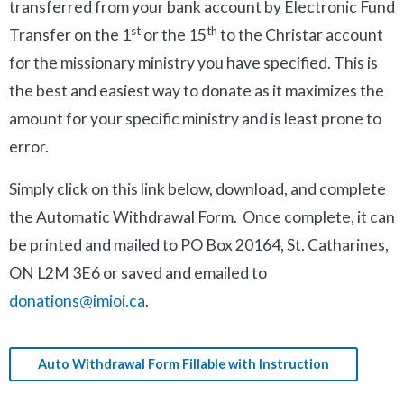
transferred from your bank account by Electronic Fund
st
th
Transfer on the 1
or the 15
to the Christar account
for the missionary ministry you have specified. This is
the best and easiest way to donate as it maximizes the
amount for your specific ministry and is least prone to
error.
Simply click on this link below, download, and complete
the Automatic Withdrawal Form. Once complete, it can
be printed and mailed to PO Box 20164, St. Catharines,
ON L2M 3E6 or saved and emailed to
donations@imioi.ca
.
Auto Withdrawal Form Fillable with Instruction