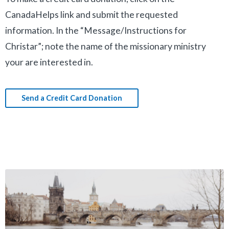
CanadaHelps link and submit the requested
information. In the “Message/Instructions for
Christar”; note the name of the missionary ministry
your are interested in.
Send a Credit Card Donation