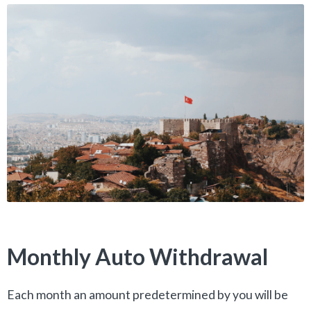
Monthly Auto Withdrawal
Each month an amount predetermined by you will be