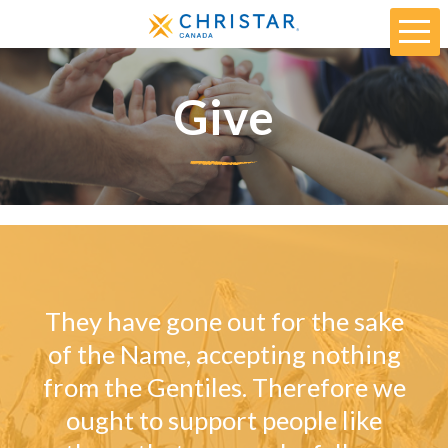
Give
They have gone out for the sake
of the Name, accepting nothing
from the Gentiles. Therefore we
ought to support people like