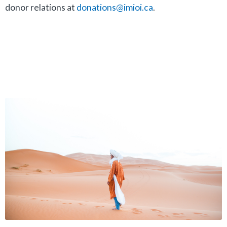
donor relations at
donations@imioi.ca
.