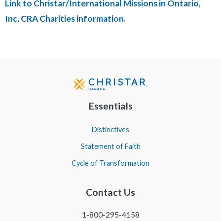
Link to Christar/International Missions in Ontario,
Inc. CRA Charities information.
Essentials
Distinctives
Statement of Faith
Cycle of Transformation
Contact Us
1-800-295-4158