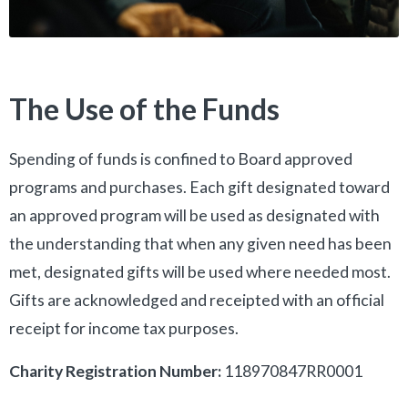
The Use of the Funds
Spending of funds is confined to Board approved
programs and purchases. Each gift designated toward
an approved program will be used as designated with
the understanding that when any given need has been
met, designated gifts will be used where needed most.
Gifts are acknowledged and receipted with an official
receipt for income tax purposes.
Charity Registration Number:
118970847RR0001