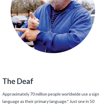
The Deaf
Approximately 70 million people worldwide use a sign
language as their primary language.* Just one in 50