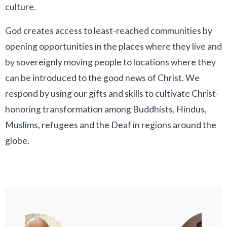
culture.
God creates access to least-reached communities by
opening opportunities in the places where they live and
by sovereignly moving people to locations where they
can be introduced to the good news of Christ. We
respond by using our gifts and skills to cultivate Christ-
honoring transformation among Buddhists, Hindus,
Muslims, refugees and the Deaf in regions around the
globe.