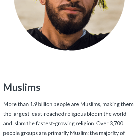
Muslims
More than 1.9 billion people are Muslims, making them
the largest least-reached religious bloc in the world
and Islam the fastest-growing religion. Over 3,700
people groups are primarily Muslim; the majority of