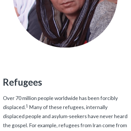
Refugees
Over 70 million people worldwide has been forcibly
1
displaced.
Many of these refugees, internally
displaced people and asylum-seekers have never heard
the gospel. For example, refugees from Iran come from