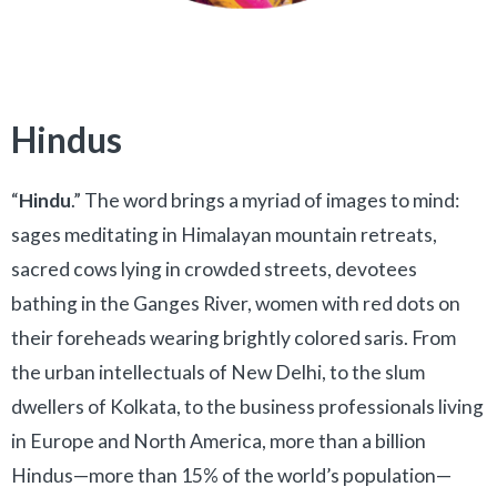
Hindus
“
Hindu
.” The word brings a myriad of images to mind:
sages meditating in Himalayan mountain retreats,
sacred cows lying in crowded streets, devotees
bathing in the Ganges River, women with red dots on
their foreheads wearing brightly colored saris. From
the urban intellectuals of New Delhi, to the slum
dwellers of Kolkata, to the business professionals living
in Europe and North America, more than a billion
Hindus—more than 15% of the world’s population—