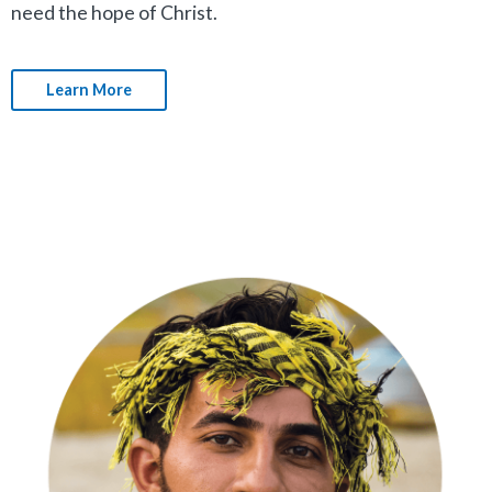
need the hope of Christ.
Learn More