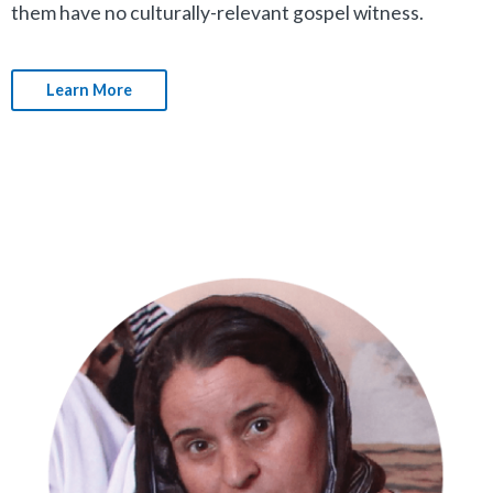
them have no culturally-relevant gospel witness.
Learn More