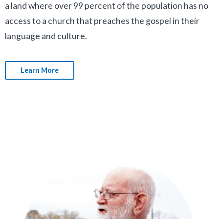
a land where over 99 percent of the population has no
access to a church that preaches the gospel in their
language and culture.
Learn More