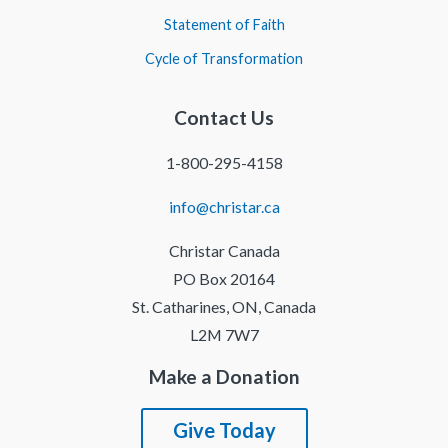
Statement of Faith
Cycle of Transformation
Contact Us
1-800-295-4158
info@christar.ca
Christar Canada
PO Box 20164
St. Catharines, ON, Canada
L2M 7W7
Make a Donation
Give Today