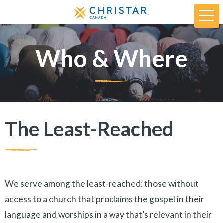
Who & Where
The Least-Reached
We serve among the least-reached: those without
access to a church that proclaims the gospel in their
language and worships in a way that’s relevant in their