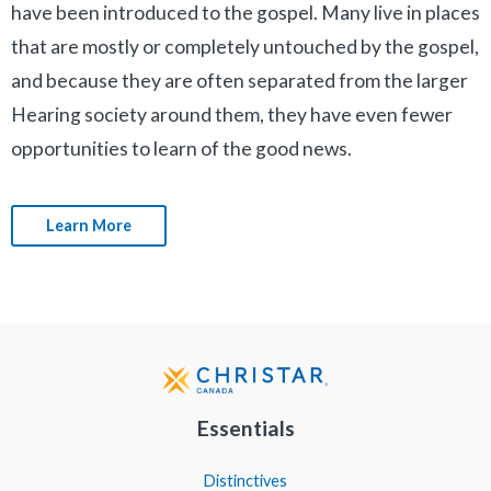
have been introduced to the gospel. Many live in places
that are mostly or completely untouched by the gospel,
and because they are often separated from the larger
Hearing society around them, they have even fewer
opportunities to learn of the good news.
Learn More
Essentials
Distinctives