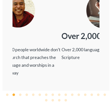
7,
Over 2,000
Over 7
Over 2,000 languages lack a single verse of
 don’t
Scripture
 the
n a