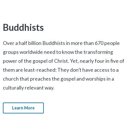
Buddhists
Over a half billion Buddhists in more than 670 people
groups worldwide need to know the transforming
power of the gospel of Christ. Yet, nearly four in five of
them are least-reached: They don’t have access to a
church that preaches the gospel and worships in a
culturally relevant way.
Learn More