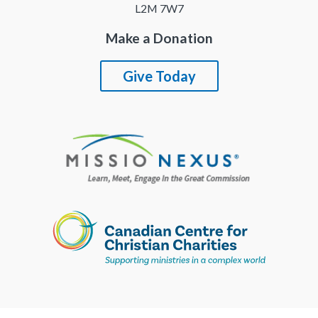
L2M 7W7
Make a Donation
Give Today