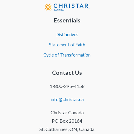
Essentials
Distinctives
Statement of Faith
Cycle of Transformation
Contact Us
1-800-295-4158
info@christar.ca
Christar Canada
PO Box 20164
St. Catharines, ON, Canada