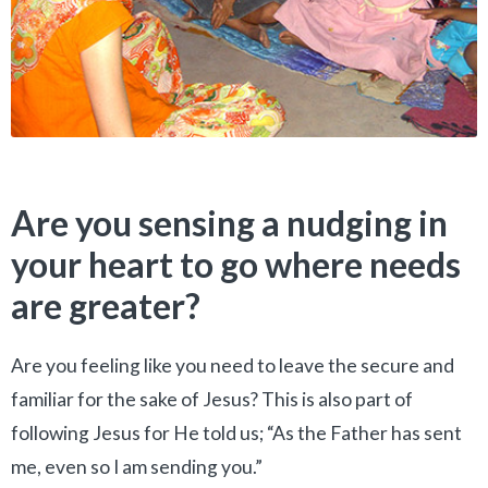
Are you sensing a nudging in
your heart to go where needs
are greater?
Are you feeling like you need to leave the secure and
familiar for the sake of Jesus? This is also part of
following Jesus for He told us; “As the Father has sent
me, even so I am sending you.”