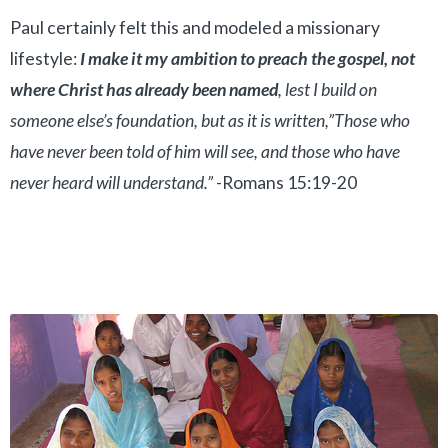
Paul certainly felt this and modeled a missionary
lifestyle:
I make it my ambition to preach the gospel, not
where Christ has already been named
, lest I build on
someone else’s foundation, but as it is written,”Those who
have never been told of him will see, and those who have
never heard will understand.”
-Romans 15:19-20