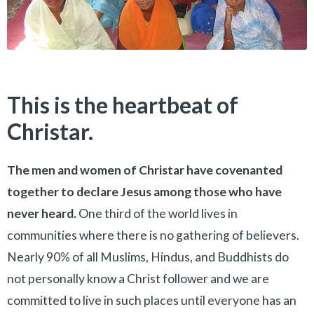
This is the heartbeat of
Christar.
The men and women of Christar have covenanted
together to declare Jesus among those who have
never heard.
One third of the world lives in
communities where there is no gathering of believers.
Nearly 90% of all Muslims, Hindus, and Buddhists do
not personally know a Christ follower and we are
committed to live in such places until everyone has an