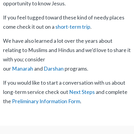
opportunity to know Jesus.
If you feel tugged toward these kind of needy places
come check it out on a
short-term trip
.
We have also learned a lot over the years about
relating to Muslims and Hindus and we’d love to share it
with you; consider
our
Manarah
and
Darshan
programs.
If you would like to start a conversation with us about
long-term service check out
Next Steps
and complete
the
Preliminary Information Form
.